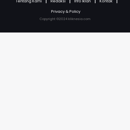
Tentang Kami
Redaksi
Info Iklan
Kontak
Privacy & Policy
Copyright ©2024 kliknesia.com