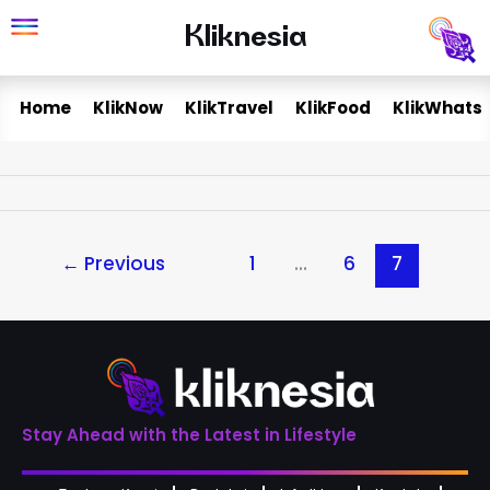
Skip
Kliknesia
Kliknesia
to
content
Home
KlikNow
KlikTravel
KlikFood
KlikWhats
←
Previous
1
…
6
7
Stay Ahead with the Latest in Lifestyle