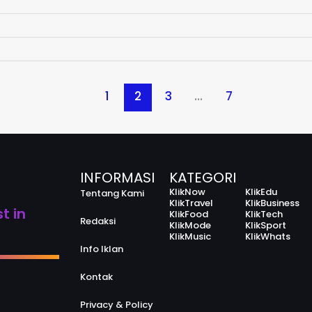
1
2
3
…
7
INFORMASI
KATEGORI
KlikNow
KlikEdu
Tentang Kami
KlikTravel
KlikBusiness
t in
KlikFood
KlikTech
Redaksi
KlikMode
KlikSport
KlikMusic
KlikWhats
Info Iklan
Kontak
Privacy & Policy