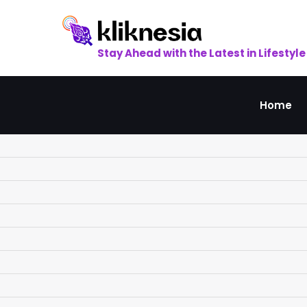
Skip
to
content
Stay Ahead with the Latest in Lifestyle
Home