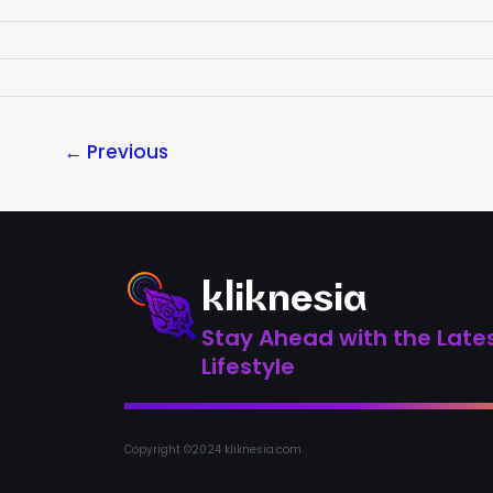
←
Previous
kliknesia
Stay Ahead with the Lates
Lifestyle
Copyright ©2024 kliknesia.com