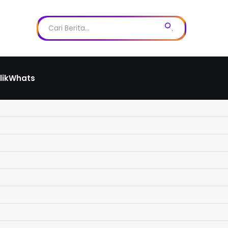
likWhats