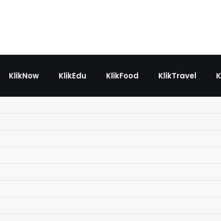
KlikNow
KlikEdu
KlikFood
KlikTravel
K