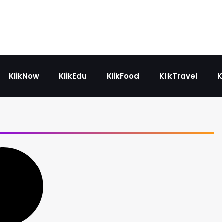
KlikNow
KlikEdu
KlikFood
KlikTravel
K