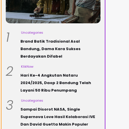
1
Uncategories
Brand Batik Tradisional Asal
Bandung, Dama Kara Sukses
Berdayakan Difabel
2
KlikNow
Hari Ke-4 Angkutan Nataru
2024/2025, Daop 2 Bandung Telah
Layani 50 Ribu Penumpang
3
Uncategories
Sampai Disorot NASA, Single
Supernova Love Hasil Kolaborasi IVE
Dan David Guetta Makin Populer