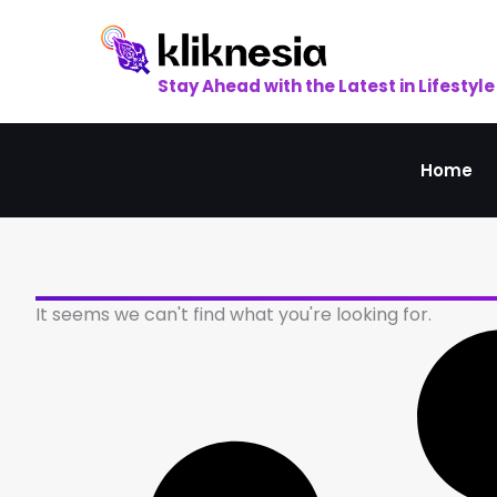
Skip
to
content
Stay Ahead with the Latest in Lifestyle
Home
It seems we can't find what you're looking for.