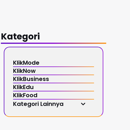
Kategori
KlikMode
KlikNow
KlikBusiness
KlikEdu
KlikFood
Kategori Lainnya
KlikMusic
KlikSport