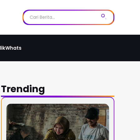
likWhats
Trending