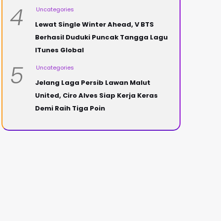
4
Uncategories
Lewat Single Winter Ahead, V BTS
Berhasil Duduki Puncak Tangga Lagu
ITunes Global
5
Uncategories
Jelang Laga Persib Lawan Malut
United, Ciro Alves Siap Kerja Keras
Demi Raih Tiga Poin